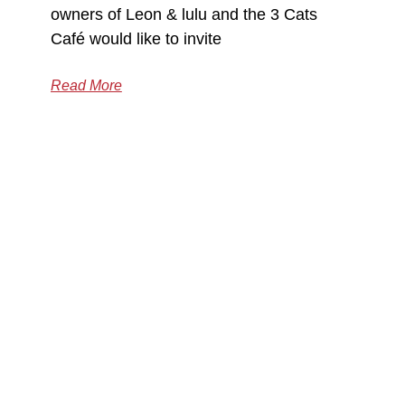
owners of Leon & lulu and the 3 Cats
Café would like to invite
Read More