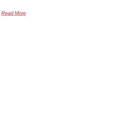
Read More