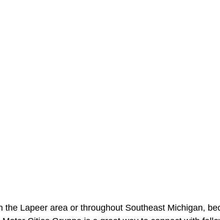
in the Lapeer area or throughout Southeast Michigan, be