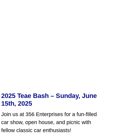
2025 Teae Bash – Sunday, June
15th, 2025
Join us at 356 Enterprises for a fun-filled
car show, open house, and picnic with
fellow classic car enthusiasts!