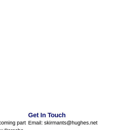
Get In Touch
coming part
Email: skirmants@hughes.net