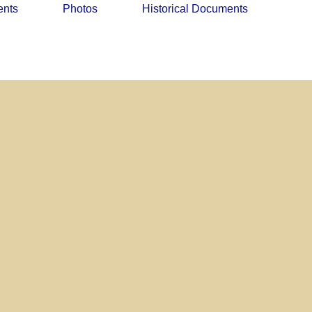
ents
Photos
Historical Documents