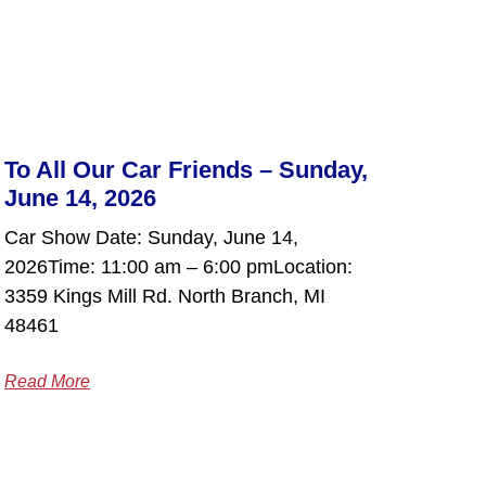
To All Our Car Friends – Sunday,
June 14, 2026
Car Show Date: Sunday, June 14,
2026Time: 11:00 am – 6:00 pmLocation:
3359 Kings Mill Rd. North Branch, MI
48461
Read More