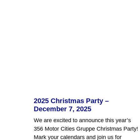
2025 Christmas Party –
December 7, 2025
We are excited to announce this year’s
356 Motor Cities Gruppe Christmas Party!
Mark your calendars and join us for