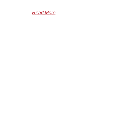
Read More