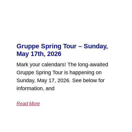
Gruppe Spring Tour – Sunday,
May 17th, 2026
Mark your calendars! The long-awaited
Gruppe Spring Tour is happening on
Sunday, May 17, 2026. See below for
information, and
Read More