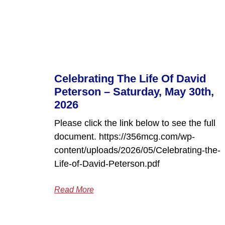
Celebrating The Life Of David
Peterson – Saturday, May 30th,
2026
Please click the link below to see the full
document. https://356mcg.com/wp-
content/uploads/2026/05/Celebrating-the-
Life-of-David-Peterson.pdf
Read More