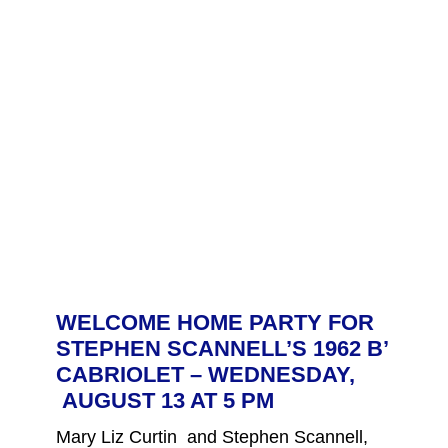
WELCOME HOME PARTY FOR
STEPHEN SCANNELL’S 1962 B’
CABRIOLET – WEDNESDAY,
AUGUST 13 AT 5 PM
Mary Liz Curtin and Stephen Scannell,