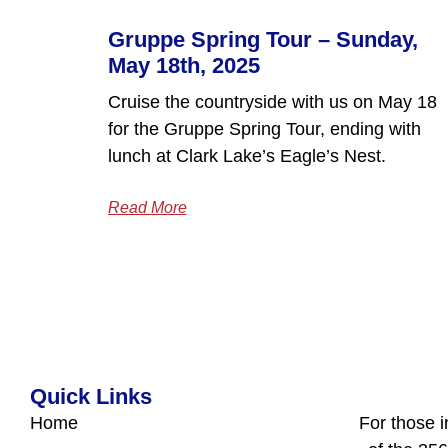
Gruppe Spring Tour – Sunday,
May 18th, 2025
Cruise the countryside with us on May 18
for the Gruppe Spring Tour, ending with
lunch at Clark Lake’s Eagle’s Nest.
Read More
Quick Links
Home
For those 