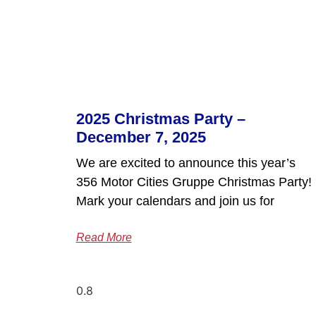
2025 Christmas Party –
December 7, 2025
We are excited to announce this year’s
356 Motor Cities Gruppe Christmas Party!
Mark your calendars and join us for
Read More