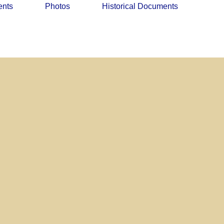
ents
Photos
Historical Documents