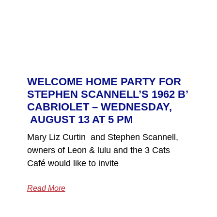
WELCOME HOME PARTY FOR
STEPHEN SCANNELL’S 1962 B’
CABRIOLET – WEDNESDAY,
AUGUST 13 AT 5 PM
Mary Liz Curtin and Stephen Scannell,
owners of Leon & lulu and the 3 Cats
Café would like to invite
Read More